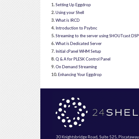
1.
Setting Up Eggdrop
2.
Using your Shell
3.
What is IRCD
4.
Introduction to Psybnc
5.
Streaming to the server using SHOUTcast DSP
6.
What is Dedicated Server
7.
Initial cPanel WHM Setup
8.
Q & A for PLESK Control Panel
9.
On Demand Streaming
10.
Enhancing Your Eggdrop
30 Knightsbridge Road, Suite 525, Piscatawa