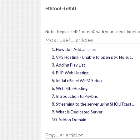
ethtool -i eth0
Note: Replace eth1 or eth0 with your server interfac
Most useful articles
1.
How do I Add an alias
2.
VPS Hosting - Unable to open pty: No suc..
3.
Adding Play List
4.
PHP Web Hosting
5.
Initial cPanel WHM Setup
6.
Web Site Hosting
7.
Introduction to Psybnc
8.
Streaming to the server using SHOUTcast ..
9.
What is Dedicated Server
10.
Addon Domain
Popular articles