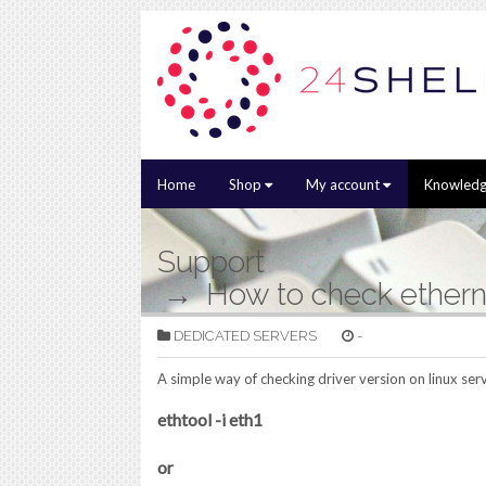
Home
Shop
My account
Knowledg
Support
How to check etherne
DEDICATED SERVERS
-
A simple way of checking driver version on linux se
ethtool -i eth1
or