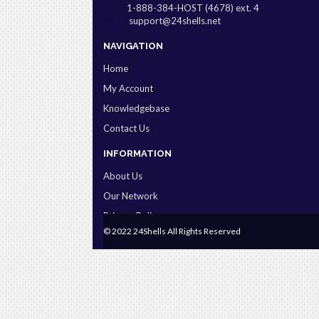
1-888-384-HOST (4678) ext. 4
support@24shells.net
NAVIGATION
Home
My Account
Knowledgebase
Contact Us
INFORMATION
About Us
Our Network
Privacy Policy
© 2022 24Shells All Rights Reserved
Terms & Conditions