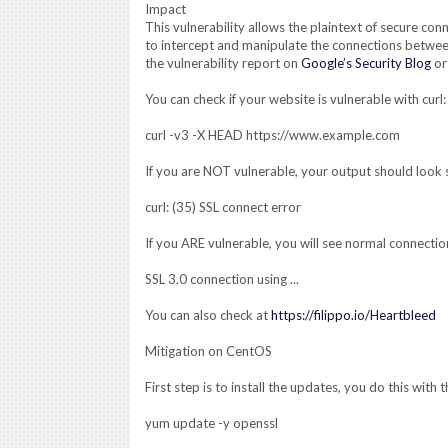
Impact
This vulnerability allows the plaintext of secure con
to intercept and manipulate the connections betwee
the vulnerability report on
Google’s Security Blog
o
You can check if your website is vulnerable with curl:
curl -v3 -X HEAD https://www.example.com
If you are NOT vulnerable, your output should look s
curl: (35) SSL connect error
If you ARE vulnerable, you will see normal connection
SSL 3.0 connection using ...
You can also check at
https://filippo.io/Heartbleed
Mitigation on CentOS
First step is to install the updates, you do this wit
yum update -y openssl