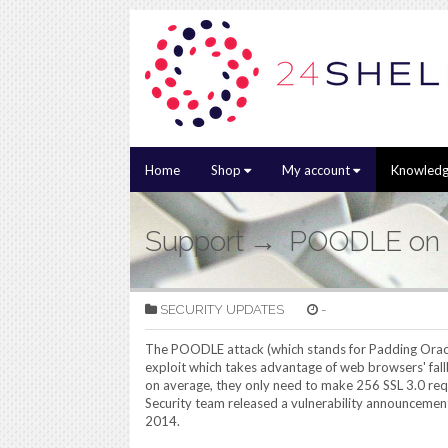
Home
Shop
My account
Knowledg
Support
POODLE on
SECURITY UPDATES
-
The POODLE attack (which stands for Padding Orac
exploit which takes advantage of web browsers' fallbac
on average, they only need to make 256 SSL 3.0 re
Security team released a vulnerability announcemen
2014.