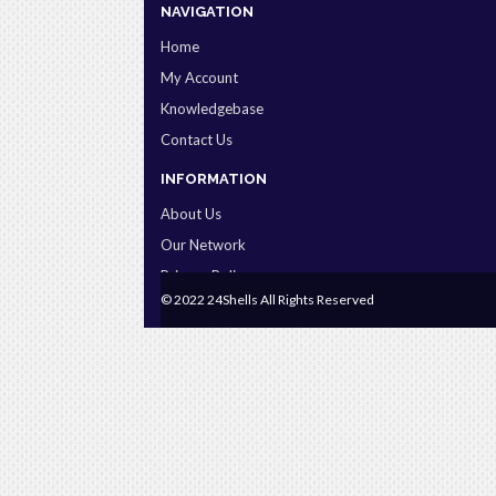
NAVIGATION
Home
My Account
Knowledgebase
Contact Us
INFORMATION
About Us
Our Network
Privacy Policy
© 2022 24Shells All Rights Reserved
Terms & Conditions