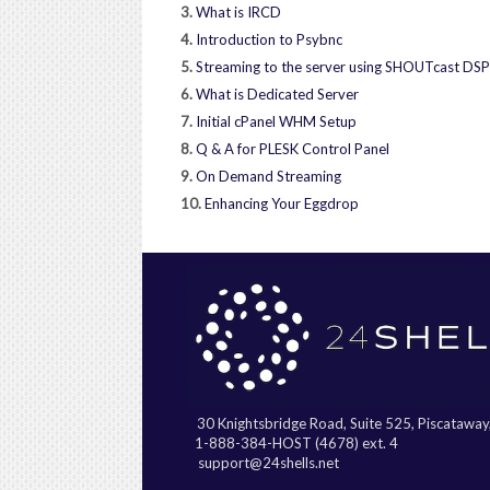
3.
What is IRCD
4.
Introduction to Psybnc
5.
Streaming to the server using SHOUTcast DSP
6.
What is Dedicated Server
7.
Initial cPanel WHM Setup
8.
Q & A for PLESK Control Panel
9.
On Demand Streaming
10.
Enhancing Your Eggdrop
30 Knightsbridge Road, Suite 525, Piscatawa
1-888-384-HOST (4678) ext. 4
support@24shells.net