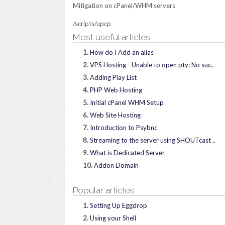
Mitigation on cPanel/WHM servers
/scripts/upcp
Most useful articles
1.
How do I Add an alias
2.
VPS Hosting - Unable to open pty: No suc..
3.
Adding Play List
4.
PHP Web Hosting
5.
Initial cPanel WHM Setup
6.
Web Site Hosting
7.
Introduction to Psybnc
8.
Streaming to the server using SHOUTcast ..
9.
What is Dedicated Server
10.
Addon Domain
Popular articles
1.
Setting Up Eggdrop
2.
Using your Shell