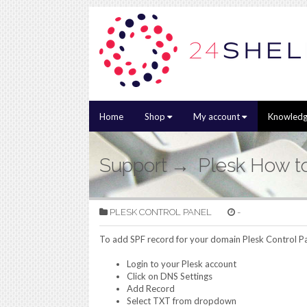
Home
Shop
My account
Knowledg
Support
Plesk How t
PLESK CONTROL PANEL
-
To add SPF record for your domain Plesk Control Pa
Login to your Plesk account
Click on DNS Settings
Add Record
Select TXT from dropdown