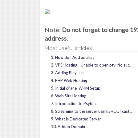
Note:
Do not forget to change 192
address.
Most useful articles
1.
How do I Add an alias
2.
VPS Hosting - Unable to open pty: No suc..
3.
Adding Play List
4.
PHP Web Hosting
5.
Initial cPanel WHM Setup
6.
Web Site Hosting
7.
Introduction to Psybnc
8.
Streaming to the server using SHOUTcast ..
9.
What is Dedicated Server
10.
Addon Domain