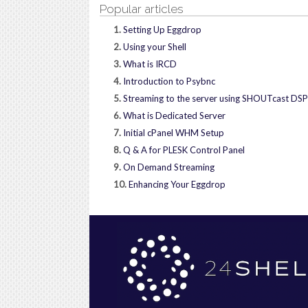
Popular articles
1.
Setting Up Eggdrop
2.
Using your Shell
3.
What is IRCD
4.
Introduction to Psybnc
5.
Streaming to the server using SHOUTcast DSP
6.
What is Dedicated Server
7.
Initial cPanel WHM Setup
8.
Q & A for PLESK Control Panel
9.
On Demand Streaming
10.
Enhancing Your Eggdrop