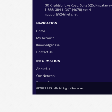
30 Knightsbridge Road, Suite 525, Piscatawa
1-888-384-HOST (4678) ext. 4
support@24shells.net
NAVIGATION
Home
My Account
Knowledgebase
Contact Us
INFORMATION
About Us
Our Network
Privacy Policy
© 2022 24Shells All Rights Reserved
Terms & Conditions