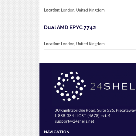
Location
: London, United Kingdom​ —
Dual AMD EPYC 7742
Location
: London, United Kingdom​ —
30 Knightsbridge Road, Suite 525, Piscatawa
1-888-384-HOST (4678) ext. 4
support@24shells.net
NAVIGATION