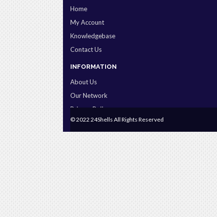
Home
My Account
Knowledgebase
Contact Us
INFORMATION
About Us
Our Network
Privacy Policy
© 2022 24Shells All Rights Reserved
Terms & Conditions