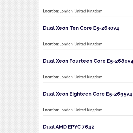
Location
: London, United Kingdom​ —
Dual Xeon Ten Core E5-2630v4
Location
: London, United Kingdom​ —
Dual Xeon Fourteen Core E5-2680v
Location
: London, United Kingdom​ —
Dual Xeon Eighteen Core E5-2695v4
Location
: London, United Kingdom​ —
Dual AMD EPYC 7642