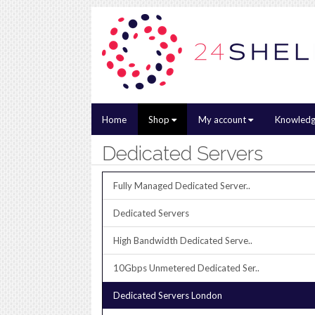
Home
Shop
My account
Knowledg
Dedicated Servers
Fully Managed Dedicated Server..
Dedicated Servers
High Bandwidth Dedicated Serve..
10Gbps Unmetered Dedicated Ser..
Dedicated Servers London