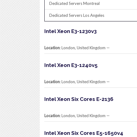
Dedicated Servers Montreal
Dedicated Servers Los Angeles
Intel Xeon E3-1230v3
Location
: London, United Kingdom​ —
Intel Xeon E3-1240v5
Location
: London, United Kingdom​ —
Intel Xeon Six Cores E-2136
Location
: London, United Kingdom​ —
Intel Xeon Six Cores E5-1650v4