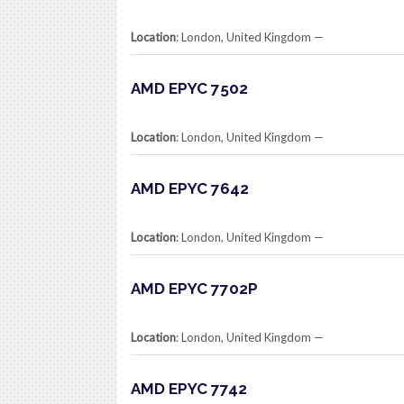
Location
: London, United Kingdom​ —
AMD EPYC 7502
Location
: London, United Kingdom​ —
AMD EPYC 7642
Location
: London, United Kingdom​ —
AMD EPYC 7702P
Location
: London, United Kingdom​ —
AMD EPYC 7742