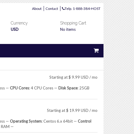
About
Contact
Telp. 1-888-384-HOST
Currency
Shopping Cart
USD
No items
Starting at
$
9.99
USD
/ mo
ress —
CPU Cores
: 4 CPU Cores —
Disk Space
: 25GB
Starting at
$
19.99
USD
/ mo
ress —
Operating System
: Centos 6.x 64bit —
Control
B RAM —