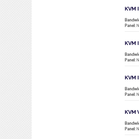
KVM I
Bandwi
Panel
: 
KVM I
Bandwi
Panel
: 
KVM 
Bandwi
Panel
: 
KVM 
Bandwi
Panel
: 