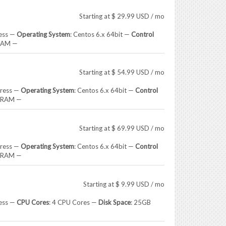
Starting at
$
29.99
USD
/ mo
ress —
Operating System
: Centos 6.x 64bit —
Control
RAM —
Starting at
$
54.99
USD
/ mo
dress —
Operating System
: Centos 6.x 64bit —
Control
B RAM —
Starting at
$
69.99
USD
/ mo
dress —
Operating System
: Centos 6.x 64bit —
Control
B RAM —
Starting at
$
9.99
USD
/ mo
ress —
CPU Cores
: 4 CPU Cores —
Disk Space
: 25GB