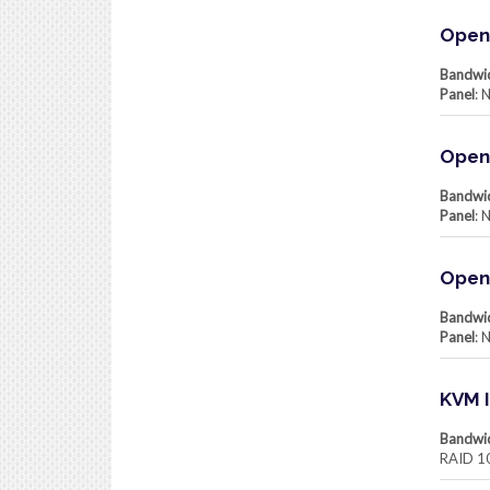
Openv
Bandwi
Panel
: 
Open
Bandwi
Panel
: 
Open
Bandwi
Panel
: 
KVM I
Bandwi
RAID 1