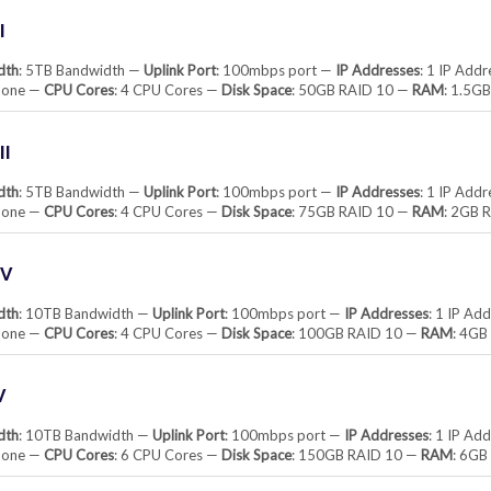
I
dth
: 5TB Bandwidth —
Uplink Port
: 100mbps port —
IP Addresses
: 1 IP Add
None —
CPU Cores
: 4 CPU Cores —
Disk Space
: 50GB RAID 10 —
RAM
: 1.5G
II
dth
: 5TB Bandwidth —
Uplink Port
: 100mbps port —
IP Addresses
: 1 IP Add
None —
CPU Cores
: 4 CPU Cores —
Disk Space
: 75GB RAID 10 —
RAM
: 2GB 
IV
dth
: 10TB Bandwidth —
Uplink Port
: 100mbps port —
IP Addresses
: 1 IP Ad
None —
CPU Cores
: 4 CPU Cores —
Disk Space
: 100GB RAID 10 —
RAM
: 4G
V
dth
: 10TB Bandwidth —
Uplink Port
: 100mbps port —
IP Addresses
: 1 IP Ad
None —
CPU Cores
: 6 CPU Cores —
Disk Space
: 150GB RAID 10 —
RAM
: 6G