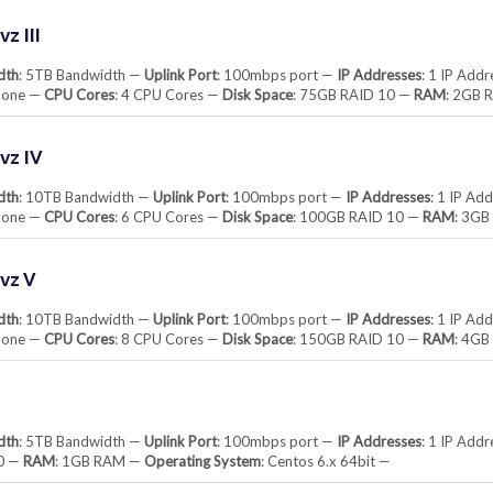
z III
dth
: 5TB Bandwidth —
Uplink Port
: 100mbps port —
IP Addresses
: 1 IP Add
None —
CPU Cores
: 4 CPU Cores —
Disk Space
: 75GB RAID 10 —
RAM
: 2GB 
vz IV
dth
: 10TB Bandwidth —
Uplink Port
: 100mbps port —
IP Addresses
: 1 IP Ad
None —
CPU Cores
: 6 CPU Cores —
Disk Space
: 100GB RAID 10 —
RAM
: 3G
vz V
dth
: 10TB Bandwidth —
Uplink Port
: 100mbps port —
IP Addresses
: 1 IP Ad
None —
CPU Cores
: 8 CPU Cores —
Disk Space
: 150GB RAID 10 —
RAM
: 4G
dth
: 5TB Bandwidth —
Uplink Port
: 100mbps port —
IP Addresses
: 1 IP Add
0 —
RAM
: 1GB RAM —
Operating System
: Centos 6.x 64bit —