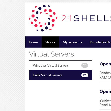
Home
Shop
My account
Knowledge Ba
Virtual Servers
Openv
Windows Virtual Servers
21
Bandwi
Linux Virtual Servers
21
RAID 1
Openv
Bandwi
Panel
: 